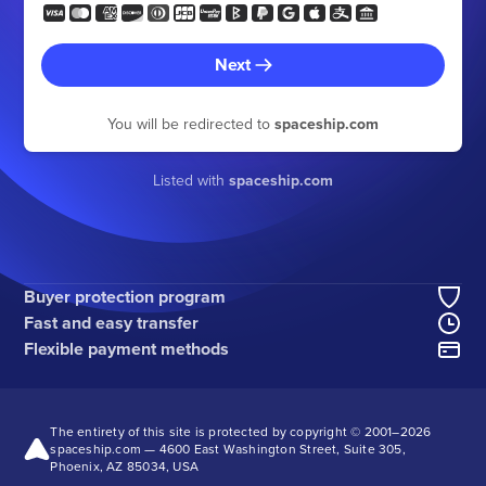
Next
You will be redirected to
spaceship.com
Listed with
spaceship.com
Buyer protection program
Fast and easy transfer
Flexible payment methods
The entirety of this site is protected by copyright © 2001–
2026
spaceship.com — 4600 East Washington Street, Suite 305,
Phoenix, AZ 85034, USA