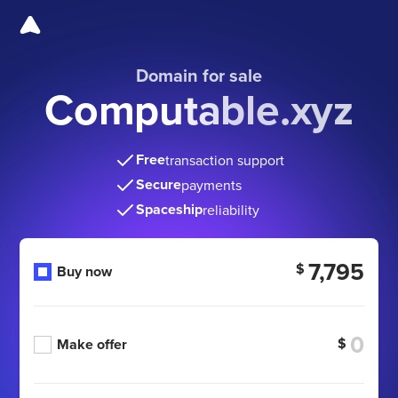
Domain for sale
Computable.xyz
Free
transaction support
Secure
payments
Spaceship
reliability
7,795
$
Buy now
$
Make offer